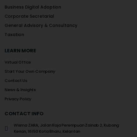
Business Digital Adoption
Corporate Secretarial
General Advisory & Consultancy
Taxation
LEARN MORE
Virtual Office
Start Your Own Company
Contact Us
News & Insights
Privacy Policy
CONTACT INFO
Wisma ZARA, Jalan Raja Perempuan Zainab 2, Kubang
Kerian, 16150 Kota Bharu, Kelantan