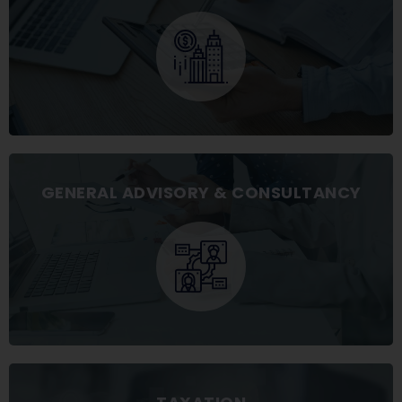
GENERAL ADVISORY & CONSULTANCY