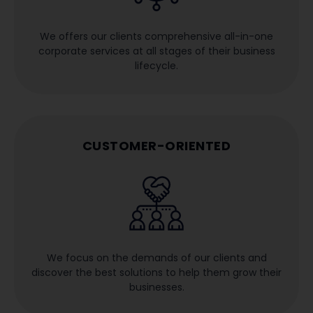
We offers our clients comprehensive all-in-one
corporate services at all stages of their business
lifecycle.
CUSTOMER-ORIENTED
We focus on the demands of our clients and
discover the best solutions to help them grow their
businesses.