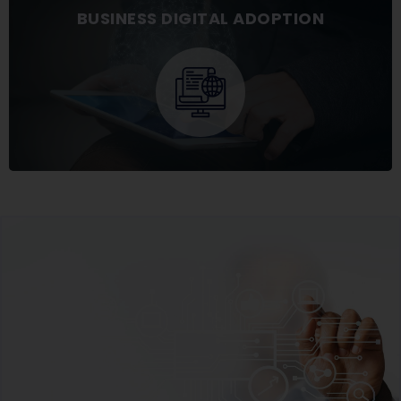
BUSINESS DIGITAL ADOPTION