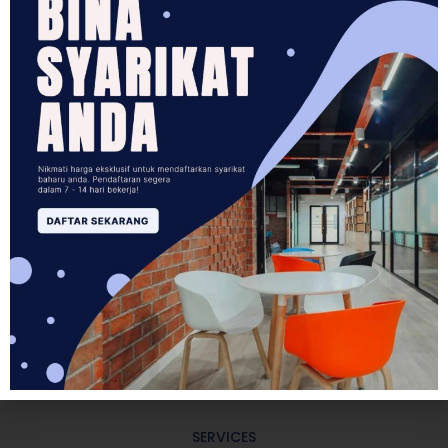
5
400
+
KEY AREAS SERVICES
HAPPY CLIENTS
3
10
+
POINTS OF ENGAGEMENT
EXPERIENCED CONSULTANTS
SERVICES