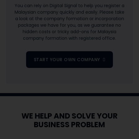
​You can rely on Digital Signal to help you register a
Malaysian company quickly and easily. Please take
a look at the company formation or incorporation
packages we have for you, as we guarantee no
hidden costs or tricky add-ons for Malaysia
company formation with registered office.
START YOUR OWN COMPANY
WE HELP AND SOLVE YOUR
BUSINESS PROBLEM