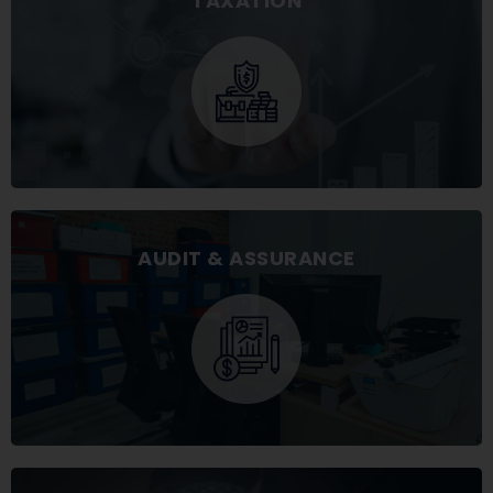
TAXATION
AUDIT & ASSURANCE