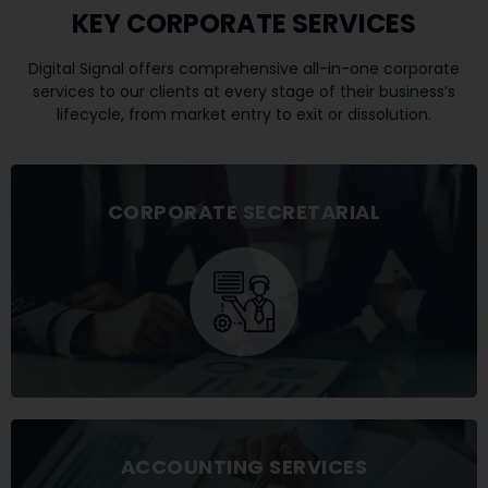
KEY CORPORATE SERVICES
​Digital Signal offers comprehensive all-in-one corporate
services to our clients at every stage of their business’s
lifecycle, from market entry to exit or dissolution.
CORPORATE SECRETARIAL
ACCOUNTING SERVICES