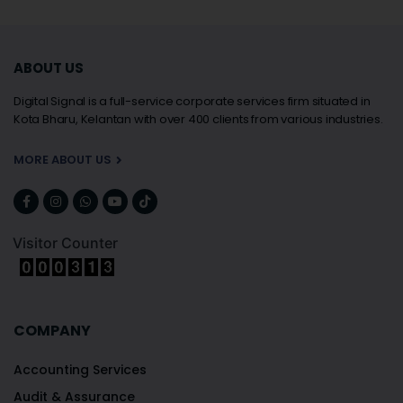
ABOUT US
Digital Signal is a full-service corporate services firm situated in
Kota Bharu, Kelantan with over 400 clients from various industries.
MORE ABOUT US
Visitor Counter
COMPANY
Accounting Services
Audit & Assurance