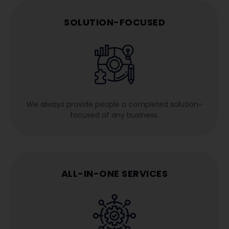
SOLUTION-FOCUSED
We always provide people a completed solution-
focused of any business.
ALL-IN-ONE SERVICES