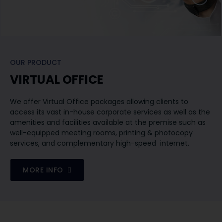
OUR PRODUCT
VIRTUAL OFFICE
​We offer Virtual Office packages allowing clients to
access its vast in-house corporate services as well as the
amenities and facilities available at the premise such as
well-equipped meeting rooms, printing & photocopy
services, and complementary high-speed internet.
MORE INFO