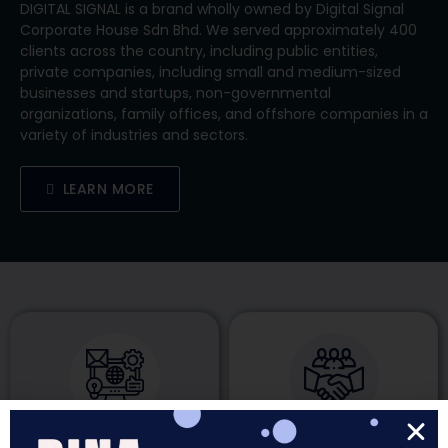
​​DIGITAL SIGNAL is a brand wholly owned by Digital Signal
Corporate House Sdn Bhd. We served approximately 400
clients across the country, including public entities,
private companies, including small and medium-sized
businesses and startups, non-governmental
organizations, family offices, and offshore companies in a
variety of industries and sectors.
LEARN MORE