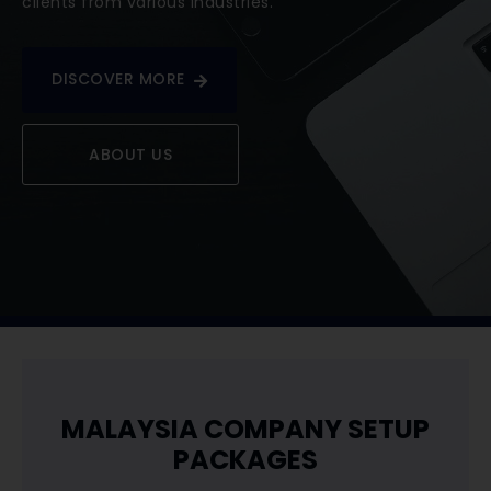
clients from various industries.
DISCOVER MORE
ABOUT US
​MALAYSIA COMPANY SETUP
PACKAGES