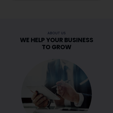
ABOUT US
WE HELP YOUR BUSINESS
TO GROW