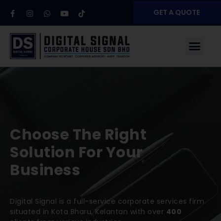
GET A QUOTE
Choose The Right
Solution For Your
Business
Digital Signal is a full-service corporate services firm
situated in Kota Bharu, Kelantan with over
400